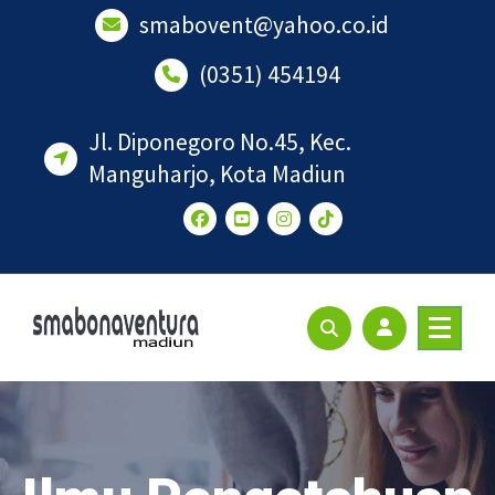
Lewati
smabovent@yahoo.co.id
ke
konten
(0351) 454194
Jl. Diponegoro No.45, Kec.
Manguharjo, Kota Madiun