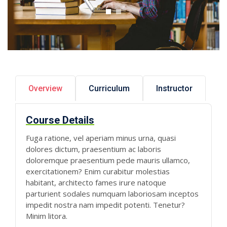
Overview
Curriculum
Instructor
Course Details
Fuga ratione, vel aperiam minus urna, quasi
dolores dictum, praesentium ac laboris
doloremque praesentium pede mauris ullamco,
exercitationem? Enim curabitur molestias
habitant, architecto fames irure natoque
parturient sodales numquam laboriosam inceptos
impedit nostra nam impedit potenti. Tenetur?
Minim litora.