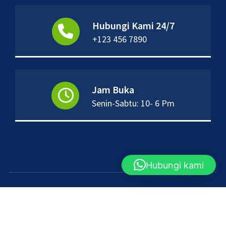
Hubungi Kami 24/7
+123 456 7890
Jam Buka
Senin-Sabtu: 10- 6 Pm
Hubungi kami
Hak cipta &salinan; {tahun ini}. Dibuat oleh
Themes Daddy
. Didukung oleh
WordPress
.