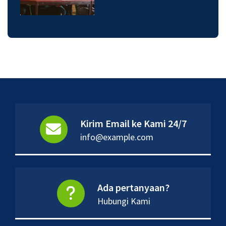
Kirim Email ke Kami 24/7
info@example.com
Ada pertanyaan?
Hubungi Kami