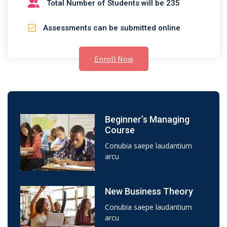
Total Number of Students will be 235
Assessments can be submitted online
Enroll Now
Beginner’s Managing
Course
Conubia saepe laudantium
arcu
New Business Theory
Conubia saepe laudantium
arcu