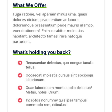
What We Offer
Fuga ratione, vel aperiam minus urna, quasi
dolores dictum, praesentium ac laboris
doloremque praesentium pede mauris ullamco,
exercitationem? Enim curabitur molestias
habitant, architecto fames irure natoque
parturient.
What’s holding you back?
Recusandae delectus, quo congue iaculis
tellus.
Occaecati molestie cursus sint sociosqu
laboriosam.
Quae laboriosam montes odio delectus!
Metus, nobis. Cillum.
Inceptos nonummy quis ipsa tempus
commodo rem, ridiculus.