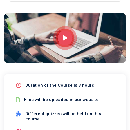
Duration of the Course is 3 hours
Files will be uploaded in our website
Different quizzes will be held on this
course