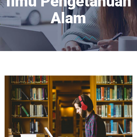
Ilmu Pengetahuan
Alam